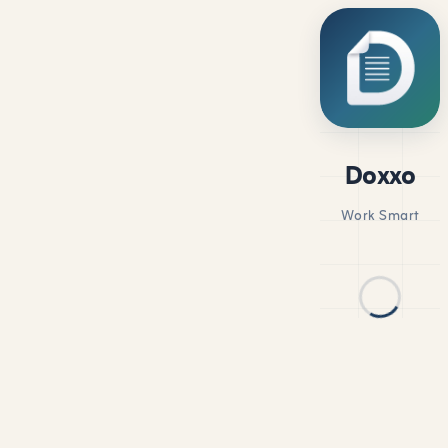
Doxxo
Work Smart