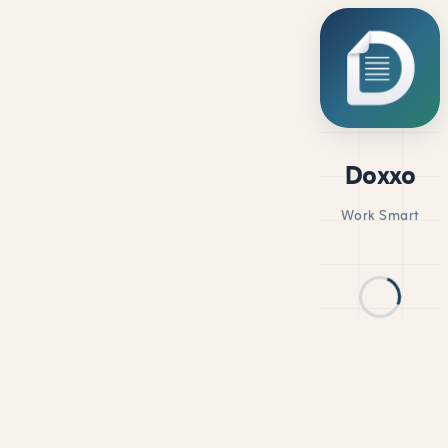
Doxxo
Work Smart