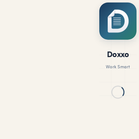
Doxxo
Work Smart