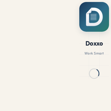
Doxxo
Work Smart