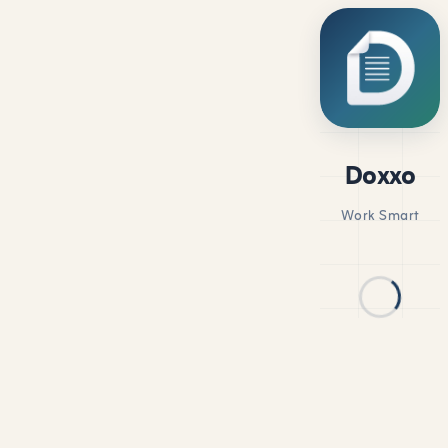
Doxxo
Work Smart